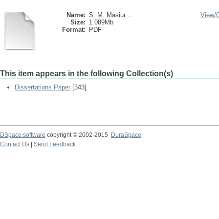
Name:
S. M. Masiur ...
View/
Size:
1.089Mb
Format:
PDF
This item appears in the following Collection(s)
Dissertations Paper
[343]
DSpace software
copyright © 2002-2015
DuraSpace
Contact Us
|
Send Feedback