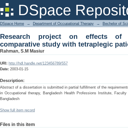
Research project on effects of hand th
DSpace Reposit
patients.
DSpace Home
→
Department of Occupational Therapy
→
Bechelor of Sc
Research project on effects of
comparative study with tetraplegic pati
Rahman, S.M Masiur
URI:
http://hdl.handle.net/123456789/557
Date:
2003-01-15
Description:
Abstract of a dissertation is submitted in partial fulfillment of the requireme
in Occupational therapy, Bangladesh Health Professions Institute, Faculty
Bangladesh
Show full item record
Files in this item