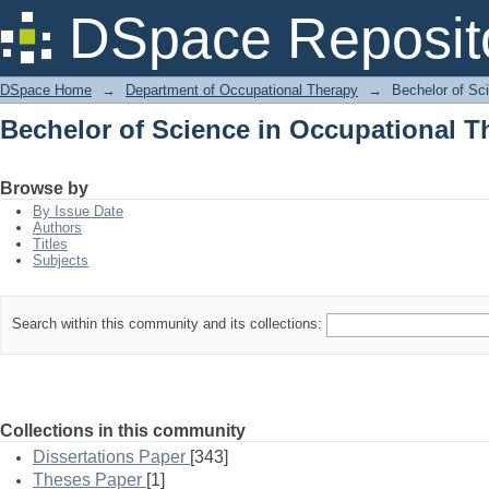
Bechelor of Science in Occupational T
DSpace Reposit
DSpace Home
→
Department of Occupational Therapy
→
Bechelor of Sc
Bechelor of Science in Occupational T
Browse by
By Issue Date
Authors
Titles
Subjects
Search within this community and its collections:
Collections in this community
Dissertations Paper
[343]
Theses Paper
[1]