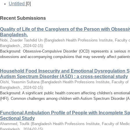
Untitled
[0]
Recent Submissions
Quality of Life of the Caregivers of the Person with Obses
Bangladesh.
Nobi, Zoarder Tashdid Un
(
Bangladesh Health Professions Institute, Faculty o
Bangladesh.
,
2024-02-15
)
Background: Obsessive-Compulsive Disorder (OCD) represents a serious me
obsessions and accompanying compulsions that may severely affect patients a
Household Food Insecurity and Emotional Dysregulation S
Autism Spectrum Disorder (ASD) : a cross-sectional study
Oishi, Yeasmin Sultana
(
Bangladesh Health Professions Institute, Faculty of
Bangladesh.
,
2024-02-15
)
Background: A significant public health concern affecting children's emotional
(HFI). Common challenges among children with Autism Spectrum Disorder (AS
Functional Ambulation Profile of People with Incomplete Sp
Sectional Study
Ahammed, Toufik
(
Bangladesh Health Professions Institute, Faculty of Medic
Bangladesh.
,
2024-02-15
)