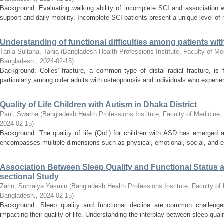
Background: Evaluating walking ability of incomplete SCI and association wit
support and daily mobility. Incomplete SCI patients present a unique level of 
Understanding of functional difficulties among patients wit
Tania Sultana, Tania
(
Bangladesh Health Professions Institute, Faculty of Med
Bangladesh.
,
2024-02-15
)
Background: Colles' fracture, a common type of distal radial fracture, is
particularly among older adults with osteoporosis and individuals who experience
Quality of Life Children with Autism in Dhaka District
Paul, Swarna
(
Bangladesh Health Professions Institute, Faculty of Medicine,
2024-02-15
)
Background: The quality of life (QoL) for children with ASD has emerged a
encompasses multiple dimensions such as physical, emotional, social, and ed
Association Between Sleep Quality and Functional Status 
sectional Study
Zarin, Sumaiya Yasmin
(
Bangladesh Health Professions Institute, Faculty of 
Bangladesh.
,
2024-02-15
)
Background: Sleep quality and functional decline are common challenges 
impacting their quality of life. Understanding the interplay between sleep qualit