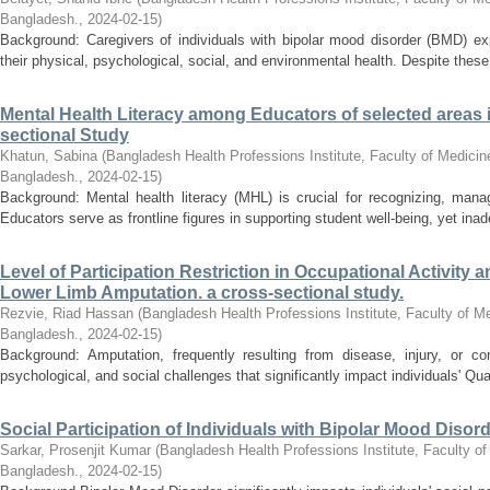
Bangladesh.
,
2024-02-15
)
Background: Caregivers of individuals with bipolar mood disorder (BMD) exp
their physical, psychological, social, and environmental health. Despite these d
Mental Health Literacy among Educators of selected areas
sectional Study
Khatun, Sabina
(
Bangladesh Health Professions Institute, Faculty of Medicine
Bangladesh.
,
2024-02-15
)
Background: Mental health literacy (MHL) is crucial for recognizing, mana
Educators serve as frontline figures in supporting student well-being, yet in
Level of Participation Restriction in Occupational Activity
Lower Limb Amputation. a cross-sectional study.
Rezvie, Riad Hassan
(
Bangladesh Health Professions Institute, Faculty of Me
Bangladesh.
,
2024-02-15
)
Background: Amputation, frequently resulting from disease, injury, or con
psychological, and social challenges that significantly impact individuals' Qual
Social Participation of Individuals with Bipolar Mood Disord
Sarkar, Prosenjit Kumar
(
Bangladesh Health Professions Institute, Faculty of
Bangladesh.
,
2024-02-15
)