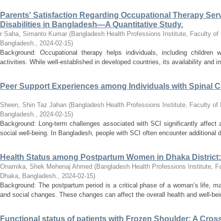
Parents' Satisfaction Regarding Occupational Therapy Servi
Disabilities in Bangladesh—A Quantitative Study.
r Saha, Simanto Kumar
(
Bangladesh Health Professions Institute, Faculty of
Bangladesh.
,
2024-02-15
)
Background: Occupational therapy helps individuals, including children wi
activities. While well-established in developed countries, its availability and i
Peer Support Experiences among Individuals with Spinal Cor
Sheen, Shin Taz Jahan
(
Bangladesh Health Professions Institute, Faculty of 
Bangladesh.
,
2024-02-15
)
Background: Long-term challenges associated with SCI significantly affect a
social well-being. In Bangladesh, people with SCI often encounter additional dif
Health Status among Postpartum Women in Dhaka District:
Onamika, Shek Mehenaj Ahmed
(
Bangladesh Health Professions Institute, Fa
Dhaka, Bangladesh.
,
2024-02-15
)
Background: The postpartum period is a critical phase of a woman’s life, ma
and social changes. These changes can affect the overall health and well-be
Functional status of patients with Frozen Shoulder: A Cross