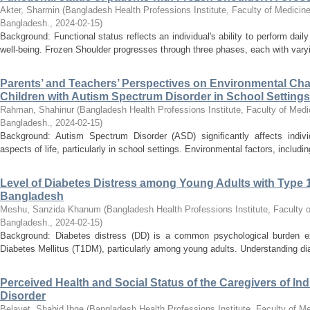
Akter, Sharmin
(
Bangladesh Health Professions Institute, Faculty of Medicine
Bangladesh.
,
2024-02-15
)
Background: Functional status reflects an individual's ability to perform daily
well-being. Frozen Shoulder progresses through three phases, each with varyin
Parents’ and Teachers’ Perspectives on Environmental Cha
Children with Autism Spectrum Disorder in School Settings:
Rahman, Shahinur
(
Bangladesh Health Professions Institute, Faculty of Medi
Bangladesh.
,
2024-02-15
)
Background: Autism Spectrum Disorder (ASD) significantly affects individu
aspects of life, particularly in school settings. Environmental factors, includin
Level of Diabetes Distress among Young Adults with Type 1 
Bangladesh
Meshu, Sanzida Khanum
(
Bangladesh Health Professions Institute, Faculty o
Bangladesh.
,
2024-02-15
)
Background: Diabetes distress (DD) is a common psychological burden ex
Diabetes Mellitus (T1DM), particularly among young adults. Understanding diab
Perceived Health and Social Status of the Caregivers of In
Disorder
Belayet, Shahid Ibne
(
Bangladesh Health Professions Institute, Faculty of Me