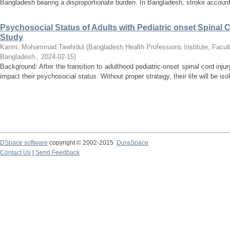
Bangladesh bearing a disproportionate burden. In Bangladesh, stroke accounts
Psychosocial Status of Adults with Pediatric onset Spinal C
Study
Karim, Mohammad Tawhidul
(
Bangladesh Health Professions Institute, Facult
Bangladesh.
,
2024-02-15
)
Background: After the transition to adulthood pediatric-onset spinal cord inju
impact their psychosocial status. Without proper strategy, their life will be iso
DSpace software
copyright © 2002-2015
DuraSpace
Contact Us
|
Send Feedback