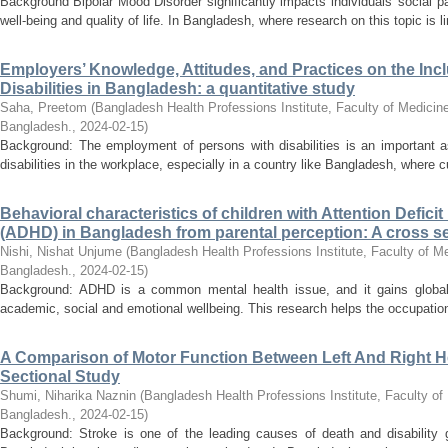
Background Bipolar Mood Disorder significantly impacts individuals' social p
well-being and quality of life. In Bangladesh, where research on this topic is l
Employers’ Knowledge, Attitudes, and Practices on the Inc
Disabilities in Bangladesh: a quantitative study
Saha, Preetom
(
Bangladesh Health Professions Institute, Faculty of Medicine
Bangladesh.
,
2024-02-15
)
Background: The employment of persons with disabilities is an important a
disabilities in the workplace, especially in a country like Bangladesh, where cult
Behavioral characteristics of children with Attention Defici
(ADHD) in Bangladesh from parental perception: A cross se
Nishi, Nishat Unjume
(
Bangladesh Health Professions Institute, Faculty of Me
Bangladesh.
,
2024-02-15
)
Background: ADHD is a common mental health issue, and it gains global a
academic, social and emotional wellbeing. This research helps the occupationa
A Comparison of Motor Function Between Left And Right H
Sectional Study
Shumi, Niharika Naznin
(
Bangladesh Health Professions Institute, Faculty of
Bangladesh.
,
2024-02-15
)
Background: Stroke is one of the leading causes of death and disability gl